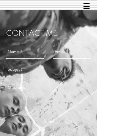
CONTACT ME
Send