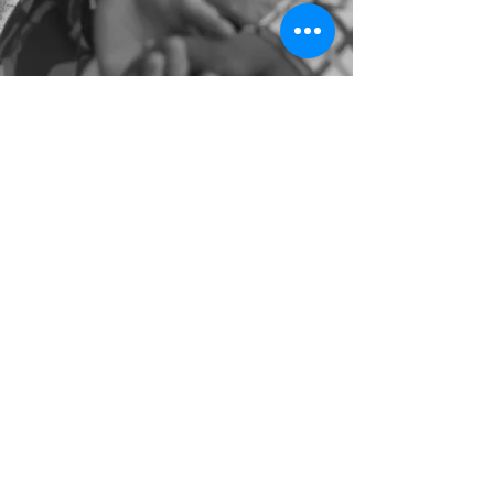
©2022 by Natalie Loveleen