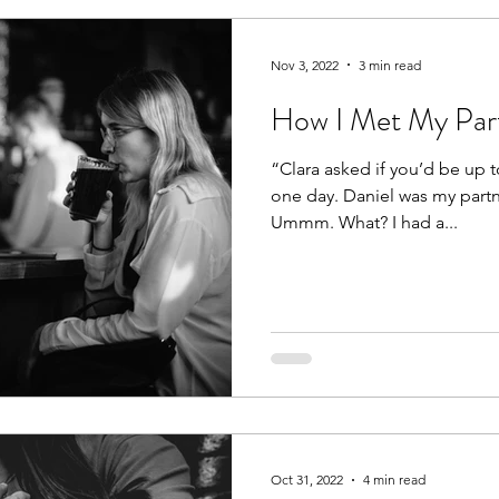
rs
Kids
Friends
Dating
Fun
Nov 3, 2022
3 min read
How I Met My Part
“Clara asked if you’d be up t
one day. Daniel was my partne
Ummm. What? I had a...
Oct 31, 2022
4 min read