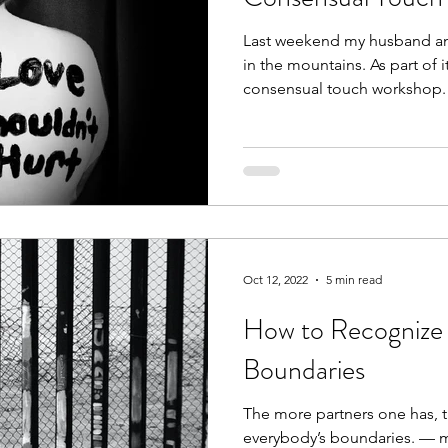
Last weekend my husband and 
in the mountains. As part of i
consensual touch workshop.
Oct 12, 2022
5 min read
How to Recognize 
Boundaries
The more partners one has, th
everybody’s boundaries. — m