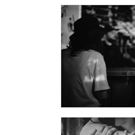
Online Dating
Metamou