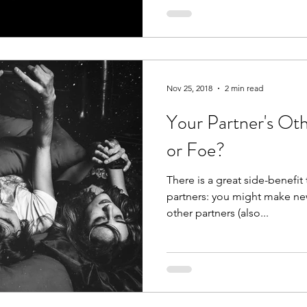
Nov 25, 2018
2 min read
Your Partner's Oth
or Foe?
There is a great side-benefit
partners: you might make new
other partners (also...