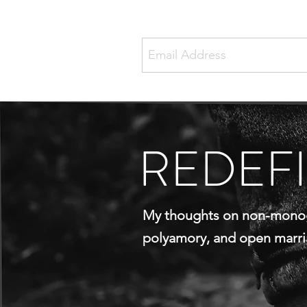
REDEF
My thoughts on non-mono
polyamory, and open marr