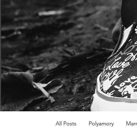
All Posts
Polyamory
Marr