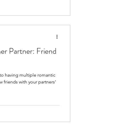
er Partner: Friend
 to having multiple romantic
 friends with your partners'