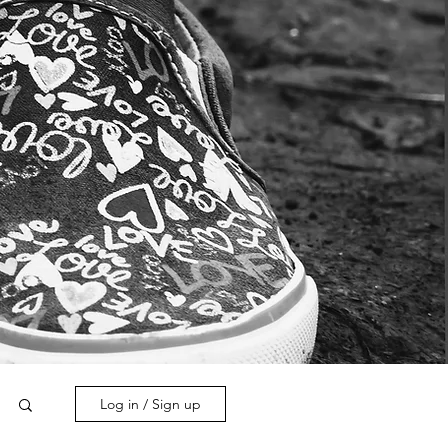
Log in / Sign up