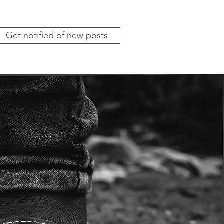
Get notified of new posts