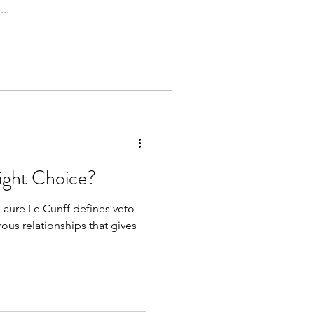
...
Right Choice?
-Laure Le Cunff defines veto
us relationships that gives