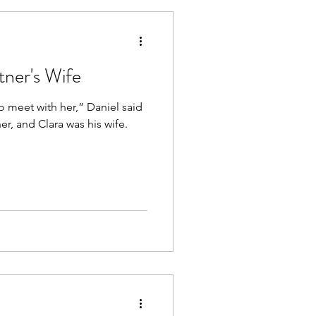
ner's Wife
o meet with her,” Daniel said
r, and Clara was his wife.