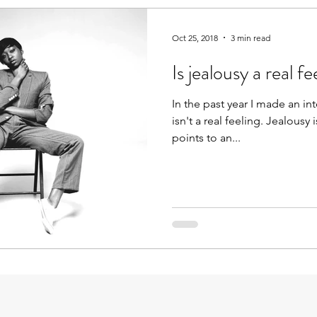
Oct 25, 2018
3 min read
Is jealousy a real fe
In the past year I made an in
isn't a real feeling. Jealousy 
points to an...