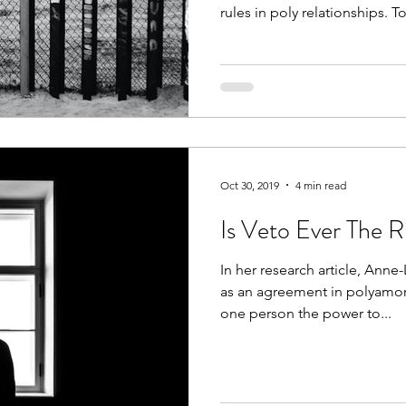
rules in poly relationships. To
Oct 30, 2019
4 min read
Is Veto Ever The 
In her research article, Anne
as an agreement in polyamoro
one person the power to...