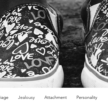
iage
Jealousy
Attachment
Personality