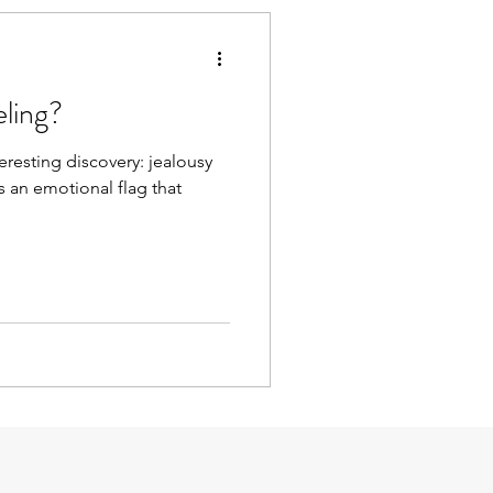
eling?
teresting discovery: jealousy
is an emotional flag that