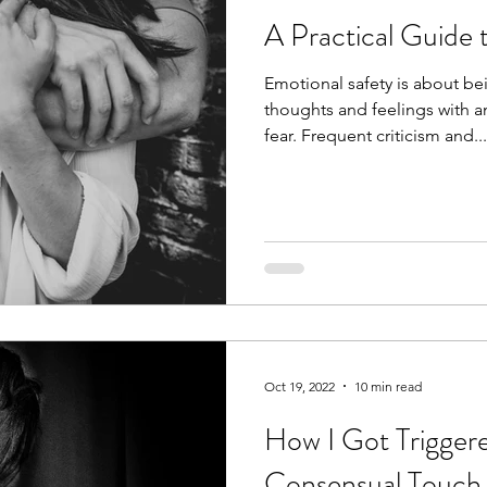
A Practical Guide 
Emotional safety is about be
thoughts and feelings with a
fear. Frequent criticism and...
Oct 19, 2022
10 min read
How I Got Trigger
Consensual Touch