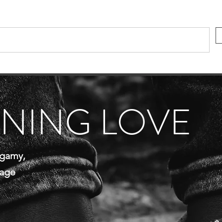
INING LOVE
gamy,
iage