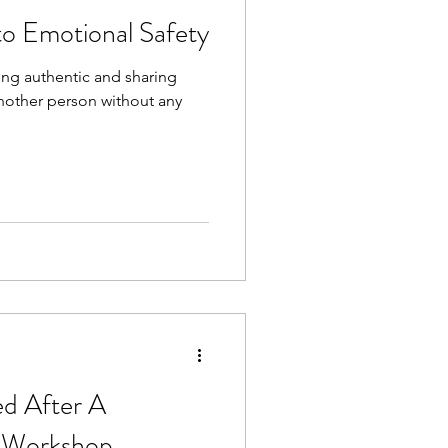
to Emotional Safety
ing authentic and sharing
nother person without any
ed After A
 Workshop