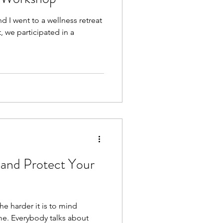
I went to a wellness retreat
t, we participated in a
and Protect Your
e harder it is to mind
e. Everybody talks about