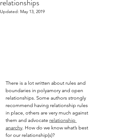
relationships
Updated:
May 13, 2019
There is a lot written about rules and 
boundaries in polyamory and open 
relationships. Some authors strongly 
recommend having relationship rules 
in place, others are very much against 
them and advocate 
relationship 
anarchy
. How do we know what’s best 
for our relationship(s)? 