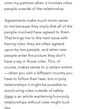
onto my partners when it involves other 
people outside of the relationship.
Agreements make much more sense 
to me because they imply that all of the 
people involved have agreed to them. 
That brings me to the next issue with 
having rules: they are often agreed 
upon by two people, and when new 
people enter the picture they don’t 
have a say in those rules. This, of 
course, makes sense to a certain extent 
— when you visit a different country you 
have to follow their laws, but in poly 
relationships it might be possible to 
avoid using rules outside of safety. 
Here
 is an article explaining how poly 
relationships without rules might look 
like.