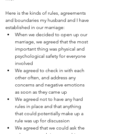
Here is the kinds of rules, agreements 
and boundaries my husband and I have 
established in our marriage:
When we decided to open up our 
marriage, we agreed that the most 
important thing was physical and 
psychological safety for everyone 
involved
We agreed to check in with each 
other often, and address any 
concerns and negative emotions 
as soon as they came up
We agreed not to have any hard 
rules in place and that anything 
that could potentially make up a 
rule was up for discussion
We agreed that we could ask the 