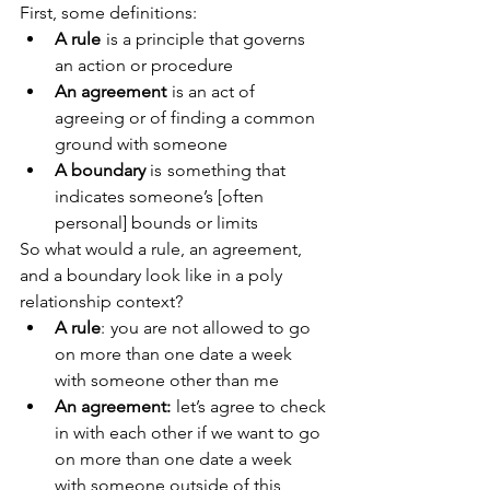
First, some definitions:
A rule
  is a principle that governs 
an action or procedure
An agreement
  is an act of 
agreeing or of finding a common 
ground with someone
A boundary
 is  something that 
indicates someone’s [often 
personal] bounds or limits
So what would a rule, an agreement, 
and a boundary look like in a poly 
relationship context? 
A rule
:  you are not allowed to go 
on more than one date a week 
with someone other than me
An agreement: 
 let’s agree to check 
in with each other if we want to go 
on more than one date a week 
with someone outside of this 