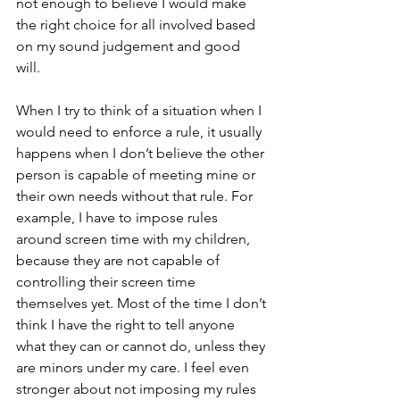
not enough to believe I would make 
the right choice for all involved based 
on my sound judgement and good 
will. 
When I try to think of a situation when I 
would need to enforce a rule, it usually 
happens when I don’t believe the other 
person is capable of meeting mine or 
their own needs without that rule. For 
example, I have to impose rules 
around screen time with my children, 
because they are not capable of 
controlling their screen time 
themselves yet. Most of the time I don’t 
think I have the right to tell anyone 
what they can or cannot do, unless they 
are minors under my care. I feel even 
stronger about not imposing my rules 