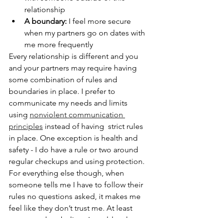
relationship
A boundary: 
I feel more secure 
when my partners go on dates with 
me more frequently
Every relationship is different and you 
and your partners may require having 
some combination of rules and 
boundaries in place. I prefer to 
communicate my needs and limits 
using 
nonviolent communication 
principles
 instead of having  strict rules 
in place. One exception is health and 
safety - I do have a rule or two around 
regular checkups and using protection. 
For everything else though, when 
someone tells me I have to follow their 
rules no questions asked, it makes me 
feel like they don’t trust me. At least 