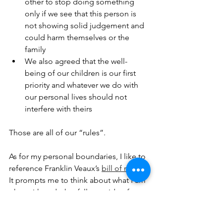
other to stop doing something 
only if we see that this person is 
not showing solid judgement and 
could harm themselves or the 
family
We also agreed that the well-
being of our children is our first 
priority and whatever we do with 
our personal lives should not 
interfere with theirs
Those are all of our “rules”.
As for my personal boundaries, I like to 
reference Franklin Veaux’s 
bill of rights
. 
It prompts me to think about what I am 
okay with and what falls outside of 
“okay”. I think that people in any kind 
of relationship — monogamous or not 