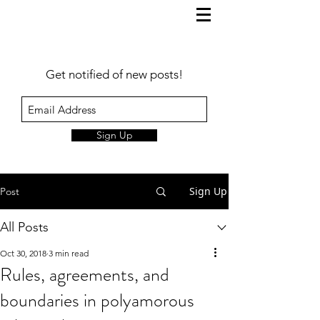
Get notified of new posts!
Sign Up
Sign Up
Post
All Posts
Oct 30, 2018
3 min read
Rules, agreements, and
boundaries in polyamorous