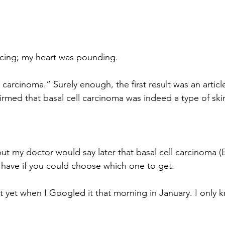
cing; my heart was pounding.
 carcinoma.” Surely enough, the first result was an articl
firmed that basal cell carcinoma was indeed a type of ski
 but my doctor would say later that basal cell carcinoma (
 have if you could choose which one to get.
t yet when I Googled it that morning in January. I only k
.