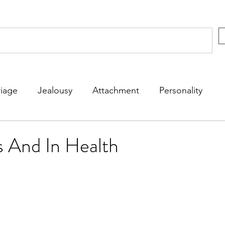
iage
Jealousy
Attachment
Personality
rs
Kids
Friends
Dating
Fun
s And In Health