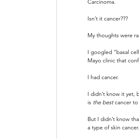
Carcinoma.
Isn’t it cancer???
My thoughts were ra
I googled “basal cell
Mayo clinic that con
I had cancer.
I didn’t know it yet,
is 
the best 
cancer to
But I didn’t know tha
a type of skin cancer