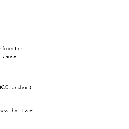
e from the 
n cancer.
BCC for short) 
new that it was 