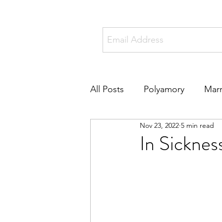
All Posts
Polyamory
Marr
Nov 23, 2022
5 min read
Online Dating
Metamou
In Sicknes