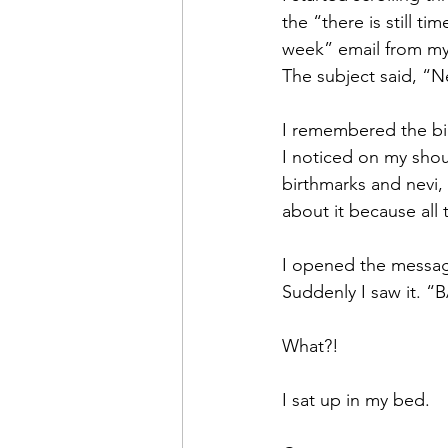
the “there is still t
week” email from my 
The subject said, “Ne
I remembered the bio
I noticed on my sho
birthmarks and nevi, 
about it because all
I opened the message
Suddenly I saw it. 
What?!
I sat up in my bed.