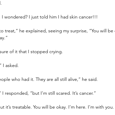
.
 I wondered? I just told him I had skin cancer!!!
 to treat,” he explained, seeing my surprise, “You will be 
ay.”
re of it that I stopped crying.
 I asked.
le who had it. They are all still alive,” he said.
 I responded, “but I’m still scared. It’s cancer.”
t it’s treatable. You will be okay. I’m here. I’m with you.