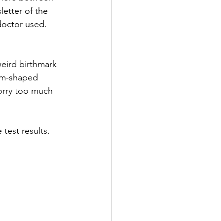
letter of the 
doctor used. 
eird birthmark 
om-shaped 
worry too much 
test results.