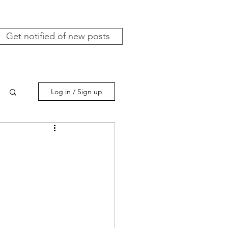
Get notified of new posts
Log in / Sign up