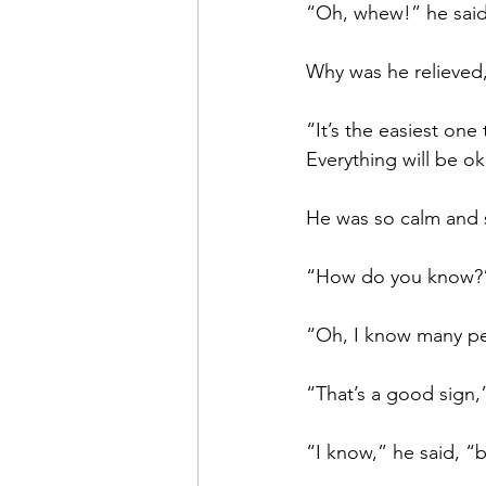
“Oh, whew!” he said
Why was he relieved,
“It’s the easiest one
Everything will be ok
He was so calm and su
“How do you know?”
“Oh, I know many peop
“That’s a good sign,”
“I know,” he said, “bu