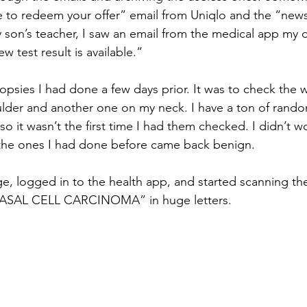
ime to redeem your offer” email from Uniqlo and the “news
son’s teacher, I saw an email from the medical app my 
w test result is available.”
psies I had done a few days prior. It was to check the w
ulder and another one on my neck. I have a ton of rand
so it wasn’t the first time I had them checked. I didn’t 
 the ones I had done before came back benign.
, logged in to the health app, and started scanning the 
“BASAL CELL CARCINOMA” in huge letters.