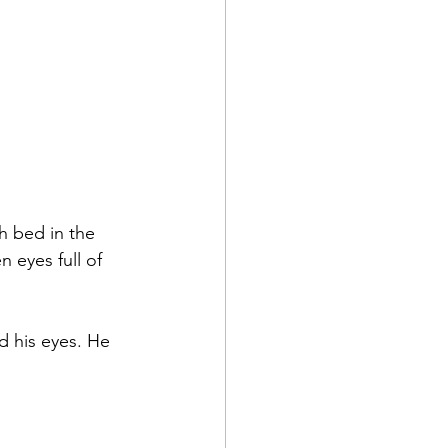
h bed in the 
 eyes full of 
d his eyes. He 