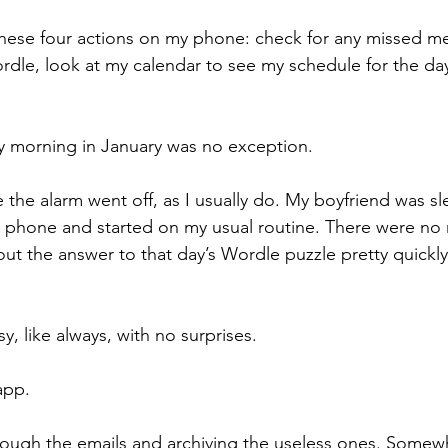
these four actions on my phone: check for any missed m
Wordle, look at my calendar to see my schedule for the da
 morning in January was no exception.
 the alarm went off, as I usually do. My boyfriend was sl
phone and started on my usual routine. There were no m
out the answer to that day’s Wordle puzzle pretty quickly
, like always, with no surprises.
app.
through the emails and archiving the useless ones. Some