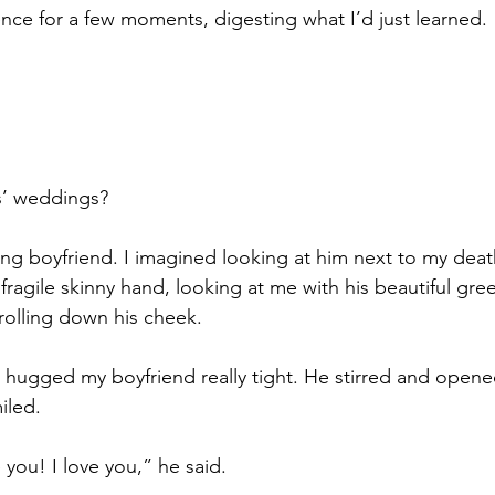
lence for a few moments, digesting what I’d just learned.
s’ weddings?
ing boyfriend. I imagined looking at him next to my deat
fragile skinny hand, looking at me with his beautiful green
 rolling down his cheek.
 hugged my boyfriend really tight. He stirred and opene
iled.
you! I love you,” he said.