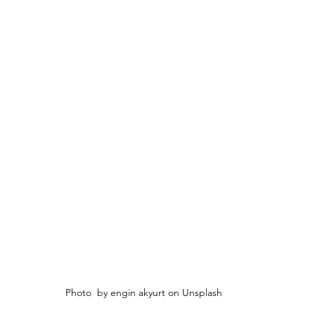
Photo  by engin akyurt on Unsplash