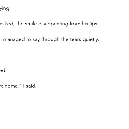
ying.
sked, the smile disappearing from his lips.
 I managed to say through the tears quietly.
ed.
cinoma,” I said.
”