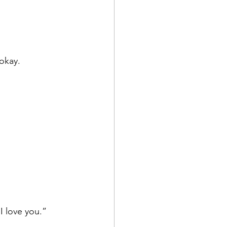
okay. 
 I love you.”