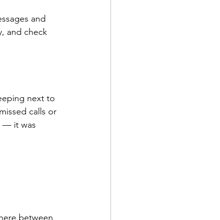
essages and 
y, and check 
eeping next to 
issed calls or 
 — it was 
where between 