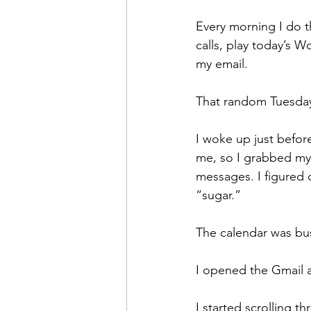
Every morning I do 
calls, play today’s 
my email.
That random Tuesday
I woke up just before
me, so I grabbed my 
messages. I figured 
“sugar.”
The calendar was busy
I opened the Gmail 
I started scrolling 