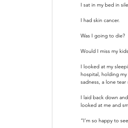
I sat in my bed in si
I had skin cancer.
Was I going to die?
Would I miss my kid
I looked at my sleep
hospital, holding my 
sadness, a lone tear
I laid back down and
looked at me and sm
“I’m so happy to see 