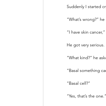
Suddenly I started cr
“What’s wrong?” he a
“I have skin cancer,”
He got very serious.
“What kind?” he ask
“Basal something car
“Basal cell?”
“Yes, that’s the one.