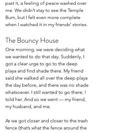
past it, a feeling of peace washed over 
me. We didn’t stay to see the Temple 
Burn, but I felt even more complete 
when I watched it in my friends’ stories.
The Bouncy House
One morning, we were deciding what 
we wanted to do that day. Suddenly, I 
got a clear urge to go to the deep 
playa and find shade there. My friend 
said she walked all over the deep playa 
the day before, and there was no shade 
whatsoever. I still wanted to go there, I 
told her. And so we went — my friend, 
my husband, and me.
As we got closer and closer to the trash 
fence (that’s what the fence around the 