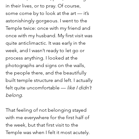
in their lives, or to pray. Of course, 
some come by to look at the art — it’s 
astonishingly gorgeous. I went to the 
Temple twice: once with my friend and 
once with my husband. My first visit was 
quite anticlimactic. It was early in the 
week, and I wasn’t ready to let go or 
process anything. I looked at the 
photographs and signs on the walls, 
the people there, and the beautifully 
built temple structure and left. I actually 
felt quite uncomfortable —
 like I didn’t 
belong
.
That feeling of not belonging stayed 
with me everywhere for the first half of 
the week, but that first visit to the 
Temple was when I felt it most acutely.