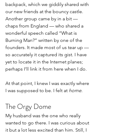
backpack, which we giddily shared with 
our new friends at the bouncy castle.
Another group came by in a bit — 
chaps from England — who shared a 
wonderful speech called “What is 
Burning Man?” written by one of the 
founders. It made most of us tear up — 
so accurately it captured its gist. I have 
yet to locate it in the Internet planes; 
perhaps I’ll link it from here when I do.
At that point, I knew I was exactly where 
I was supposed to be. I felt at 
home
.
The Orgy Dome
My husband was the one who really 
wanted to go there. I was curious about 
it but a lot less excited than him. Still, I 