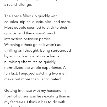
a real challenge.
The space filled up quickly with 
couples, triples, quadruples, and more. 
Most people seemed to stick to their 
groups, and there wasn’t much 
interaction between parties.
Watching others go at it wasn’t as 
thrilling as I thought. Being surrounded 
by so much action at once had a 
numbing effect. It also quickly 
normalized the whole experience. A 
fun fact: I enjoyed watching two men 
make out more than I anticipated.
Getting intimate with my husband in 
front of others was less exciting than in 
my fantasies. I think it has to do with 