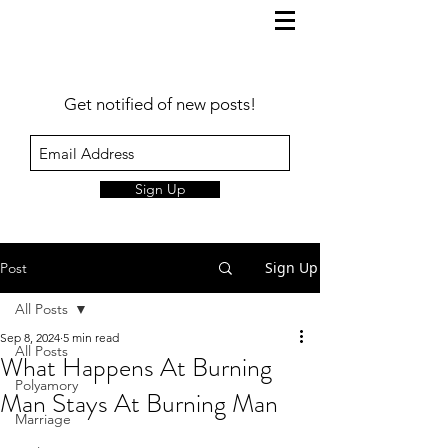
Get notified of new posts!
Sign Up
Sign Up
Post
All Posts
Sep 8, 2024
5 min read
All Posts
What Happens At Burning
Polyamory
Man Stays At Burning Man
Marriage