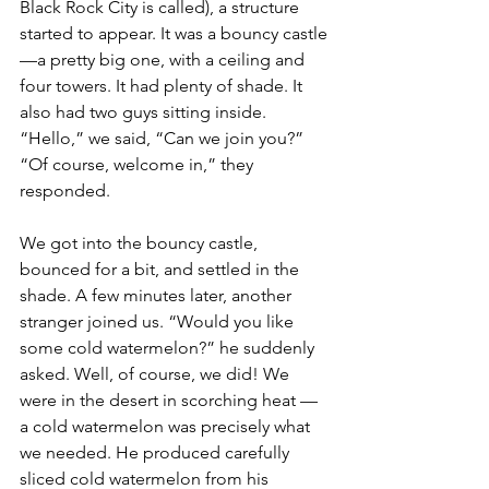
Black Rock City is called), a structure 
started to appear. It was a bouncy castle
—a pretty big one, with a ceiling and 
four towers. It had plenty of shade. It 
also had two guys sitting inside. 
“Hello,” we said, “Can we join you?” 
“Of course, welcome in,” they 
responded.
We got into the bouncy castle, 
bounced for a bit, and settled in the 
shade. A few minutes later, another 
stranger joined us. “Would you like 
some cold watermelon?” he suddenly 
asked. Well, of course, we did! We 
were in the desert in scorching heat — 
a cold watermelon was precisely what 
we needed. He produced carefully 
sliced cold watermelon from his 