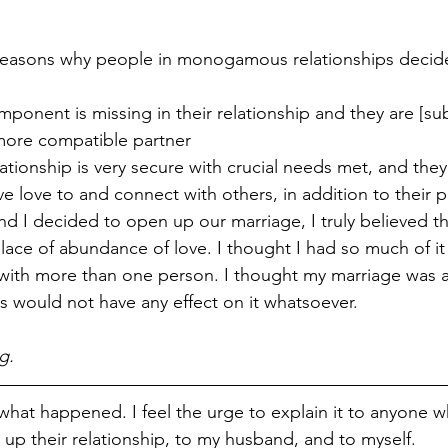
reasons why people in monogamous relationships decide
mponent is missing in their relationship and they are [su
 more compatible partner
lationship is very secure with crucial needs met, and they 
ve love to and connect with others, in addition to their p
I decided to open up our marriage, I truly believed tha
ace of abundance of love. I thought I had so much of it 
ith more than one person. I thought my marriage was ab
s would not have any effect on it whatsoever.
g.
 what happened. I feel the urge to explain it to anyone w
up their relationship, to my husband, and to myself.