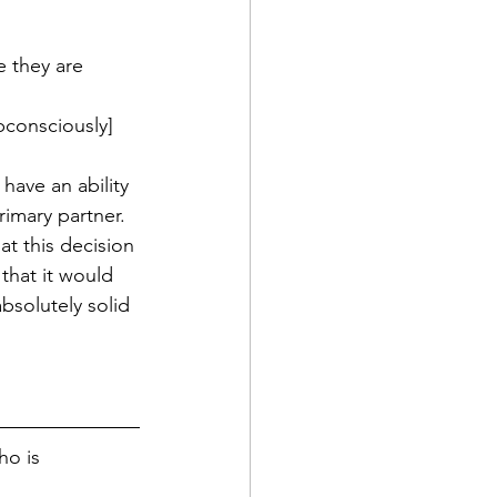
 they are 
bconsciously] 
have an ability 
rimary partner.
t this decision 
that it would 
solutely solid 
ho is 