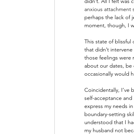
didn’t. All I felt wa
anxious attachment s
perhaps the lack of j
moment, though, I w
This state of blissful 
that didn’t interven
those feelings were 
about our dates, be 
occasionally would h
Coincidentally, I’ve 
self-acceptance and 
express my needs in 
boundary-setting skill
understood that I h
my husband not beca