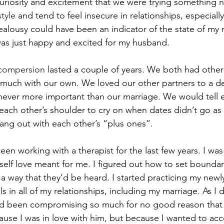
s curiosity and excitement that we were trying something 
tyle
 and tend to feel insecure in relationships, especially
ealousy could have been an indicator of the state of my 
as just happy and excited for my husband.
compersion
 lasted a couple of years. We both had other 
e much with our own. We loved our other partners to a d
never more important than our marriage. We would tell 
each other’s shoulder to cry on when dates didn’t go as
ang out with each other’s “plus ones”.
been working with a therapist for the last few years. I was
self love meant for me. I figured out how to set boundar
a way that they’d be heard. I started practicing my newl
s in all of my relationships, including my marriage. As I di
ad been compromising so much for no good reason that I
use I was in love with him, but because I wanted to a