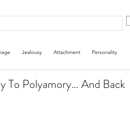
iage
Jealousy
Attachment
Personality
rs
Kids
Friends
Dating
Fun
y To Polyamory… And Back