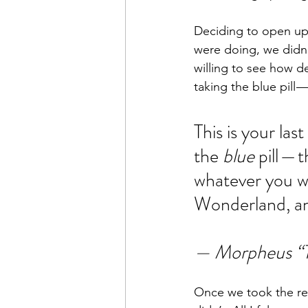
Deciding to open up
were doing, we didn’
willing to see how 
taking the blue pill 
This is your las
the 
blue
 pill —
whatever you wa
Wonderland, an
— Morpheus “T
Once we took the red 