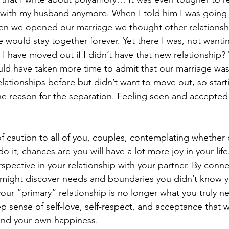
g with my husband anymore. When I told him I was going
hen we opened our marriage we thought other relationsh
would stay together forever. Yet there I was, not wanting
 have moved out if I didn’t have that new relationship? 
would have taken more time to admit that our marriage was
elationships before but didn’t want to move out, so start
the reason for the separation. Feeling seen and accepted 
f caution to all of you, couples, contemplating whether 
o it, chances are you will have a lot more joy in your life
spective in your relationship with your partner. By conne
 might discover needs and boundaries you didn’t know y
your “primary” relationship is no longer what you truly 
 sense of self-love, self-respect, and acceptance that wi
f and your own happiness.