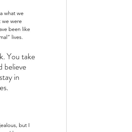
a what we 
t we were 
ve been like 
al” lives.
ck. You take 
d believe 
stay in 
es.
ealous, but I 