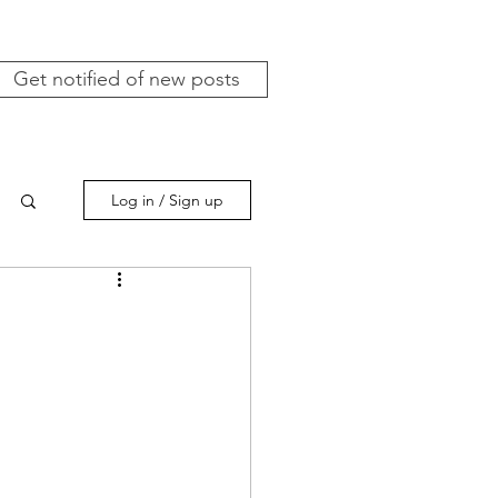
Get notified of new posts
Log in / Sign up