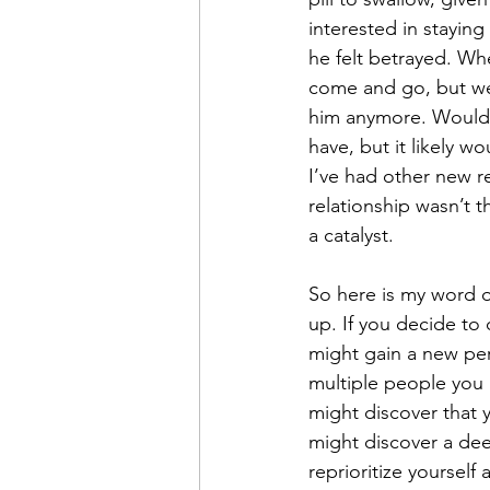
interested in stayin
he felt betrayed. W
come and go, but we 
him anymore. Would I
have, but it likely 
I’ve had other new r
relationship wasn’t 
a catalyst.
So here is my word o
up. If you decide to d
might gain a new per
multiple people you
might discover that 
might discover a deep
reprioritize yoursel