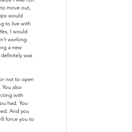
 to move out, 
ips would 
 to live with 
Yes, I would 
n’t working. 
ing a new 
definitely was 
or not to open 
. You also 
cting with 
ou had. You 
need. And you 
ll force you to 