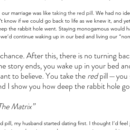
 our marriage was like
 taking the red pill
. We had no ide
t know if we could go back to life as we knew it, and ye
deep the rabbit hole went. Staying monogamous would ha
— we’d continue waking up in our bed and living our “norm
t chance. After this, there is no turning ba
 the story ends, you wake up in your bed an
nt to believe. You take the 
red
 pill — you 
d I show you how deep the rabbit hole go
he Matrix”
pill, my husband started dating first. I thought I’d feel j