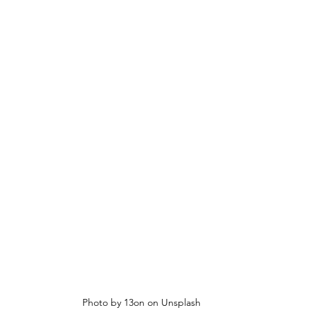
Photo by 13on on Unsplash