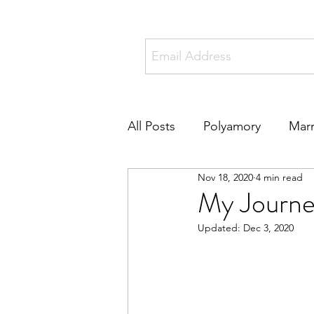
All Posts
Polyamory
Marr
Nov 18, 2020
4 min read
Online Dating
Metamou
My Journe
Updated:
Dec 3, 2020