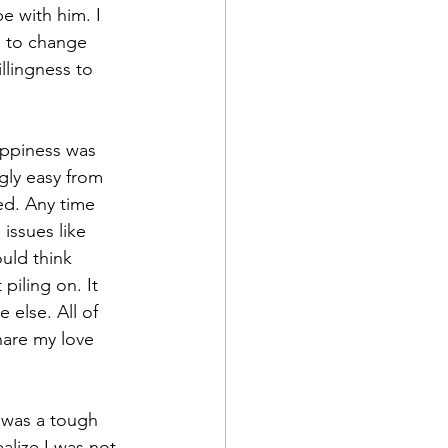
e with him. I 
d to change 
lingness to 
ppiness was 
gly easy from 
ted. Any time 
issues like 
ould think 
iling on. It 
 else. All of 
are my love 
t was a tough 
alize I was not 