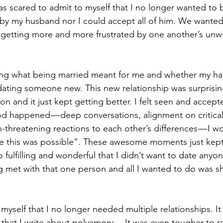
as scared to admit to myself that I no longer wanted to b
 by my husband nor I could accept all of him. We wante
getting more and more frustrated by one another’s unwil
ing what being married meant for me and whether my ha
 dating someone new. This new relationship was surprisin
tion and it just kept getting better. I felt seen and accep
d happened — deep conversations, alignment on critical 
on-threatening reactions to each other’s differences — I w
ze this was possible”. These awesome moments just kept p
fulfilling and wonderful that I didn’t want to date anyone
met with that one person and all I wanted to do was sh
o myself that I no longer needed multiple relationships. I
n that I write about polyamory… It was even tougher to re