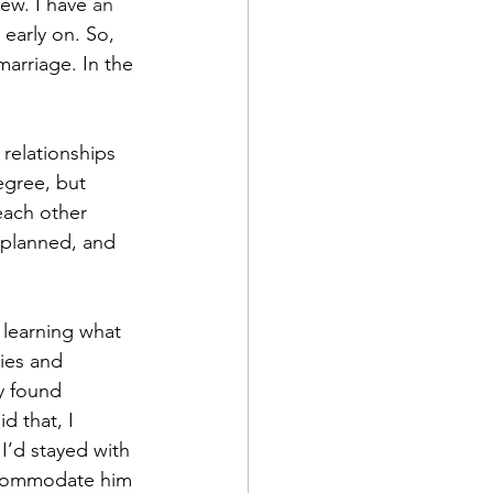
new. I have
 an 
 early on. So, 
marriage. In the 
relationships 
egree, but 
each other 
 planned, and 
 learning what 
ies and 
y found 
d that, I 
’d stayed with 
ccommodate him 