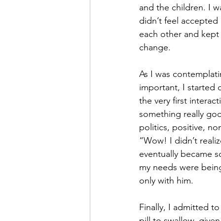
and the children. I w
didn’t feel accepted
each other and kept 
change.
As I was contemplat
important, I started
the very first interac
something really goo
politics, positive, n
“Wow! I didn’t reali
eventually became so 
my needs were being 
only with him.
Finally, I admitted t
pill to swallow, give