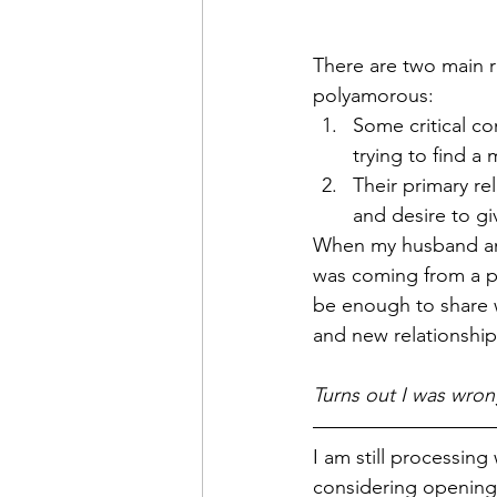
There are two main 
polyamorous:
Some critical co
trying to find a
Their primary re
and desire to gi
When my husband and 
was coming from a pl
be enough to share w
and new relationship
Turns out I was wron
I am still processing
considering opening 