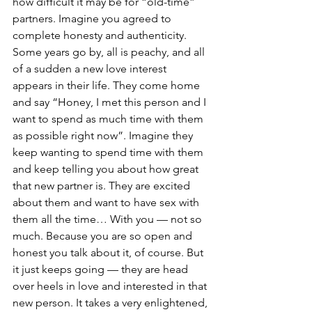
how difficult it may be for “old-time” 
partners. Imagine you agreed to 
complete honesty and authenticity. 
Some years go by, all is peachy, and all 
of a sudden a new love interest 
appears in their life. They come home 
and say “Honey, I met this person and I 
want to spend as much time with them 
as possible right now”. Imagine they 
keep wanting to spend time with them 
and keep telling you about how great 
that new partner is. They are excited 
about them and want to have sex with 
them all the time… With you — not so 
much. Because you are so open and 
honest you talk about it, of course. But 
it just keeps going — they are head 
over heels in love and interested in that 
new person. It takes a very enlightened, 