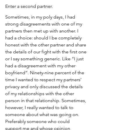
Enter a second partner.
Sometimes, in my poly days, I had 
strong disagreements with one of my 
partners then met up with another. I 
had a choice: should I be completely 
honest with the other partner and share 
the details of our fight with the first one 
or I say something generic. Like “I just 
had a disagreement with my other 
boyfriend”. Ninety-nine percent of the 
time I wanted to respect my partners’ 
privacy and only discussed the details 
of my relationships with the other 
person in that relationship. Sometimes, 
however, I really wanted to talk to 
someone about what was going on. 
Preferably someone who could 
support me and whose opinion 