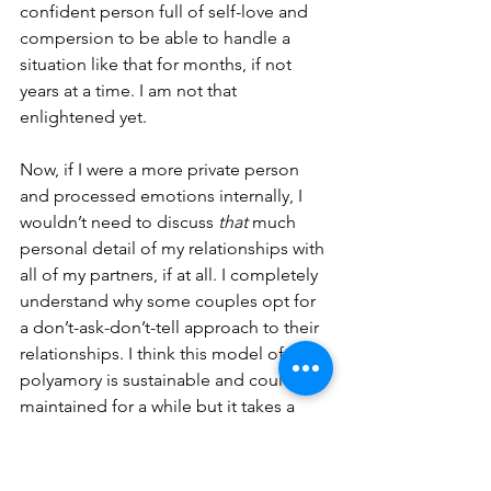
confident person full of self-love and 
compersion to be able to handle a 
situation like that for months, if not 
years at a time. I am not that 
enlightened yet.
Now, if I were a more private person 
and processed emotions internally, I 
wouldn’t need to discuss 
that
 much 
personal detail of my relationships with 
all of my partners, if at all. I completely 
understand why some couples opt for 
a don’t-ask-don’t-tell approach to their 
relationships. I think this model of 
polyamory is sustainable and could be 
maintained for a while but it takes a 
very strong-headed private person to 
be able to work through all the 
polyamory-induced emotions on their 