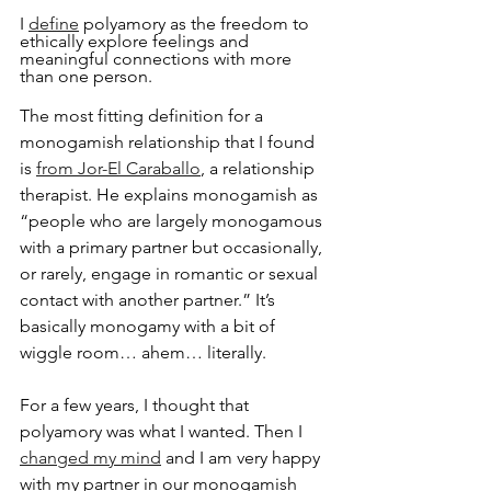
I 
define
 polyamory as the freedom to 
ethically explore feelings and 
meaningful connections with more 
than one person.
The most fitting definition for a 
monogamish relationship that I found 
is 
from Jor-El Caraballo
, a relationship 
therapist. He explains monogamish as 
“people who are largely monogamous 
with a primary partner but occasionally, 
or rarely, engage in romantic or sexual 
contact with another partner.” It’s 
basically monogamy with a bit of 
wiggle room… ahem… literally.
For a few years, I thought that 
polyamory was what I wanted. Then I 
changed my mind
 and I am very happy 
with my partner in our monogamish 