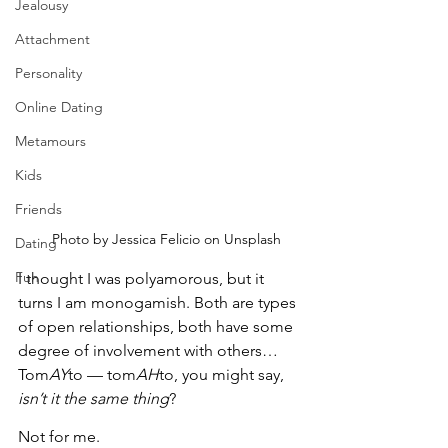
Jealousy
Attachment
Personality
Online Dating
Metamours
Kids
Friends
   Photo by Jessica Felicio on Unsplash
Dating
Fun
I thought I was polyamorous, but it 
turns I am monogamish. Both are types 
of open relationships, both have some 
degree of involvement with others… 
Tom
AY
to — tom
AH
to, you might say, 
isn’t it the same thing
?
Not for me.