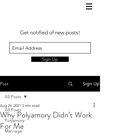
Get notified of new posts!
Sign Up
Sign Up
Post
All Posts
Aug 24, 2021
3 min read
All Posts
Why Polyamory Didn’t Work
Polyamory
For Me
Marriage