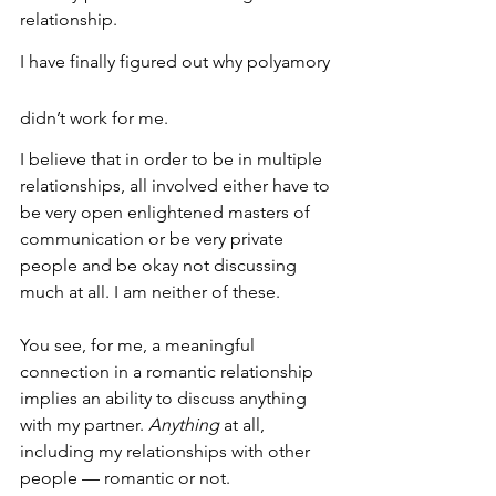
relationship.
I have finally figured out why polyamory 
didn’t work for me.
I believe that in order to be in multiple 
relationships, all involved either have to 
be very open enlightened masters of 
communication or be very private 
people and be okay not discussing 
much at all. I am neither of these.
You see, for me, a meaningful 
connection in a romantic relationship 
implies an ability to discuss anything 
with my partner. 
Anything 
at all, 
including my relationships with other 
people — romantic or not.