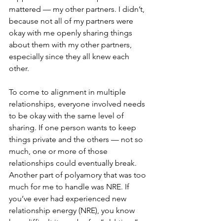
mattered — my other partners. I didn’t, 
because not all of my partners were 
okay with me openly sharing things 
about them with my other partners, 
especially since they all knew each 
other.
To come to alignment in multiple 
relationships, everyone involved needs 
to be okay with the same level of 
sharing. If one person wants to keep 
things private and the others — not so 
much, one or more of those 
relationships could eventually break.
Another part of polyamory that was too 
much for me to handle was NRE. If 
you’ve ever had experienced new 
relationship energy (NRE), you know 